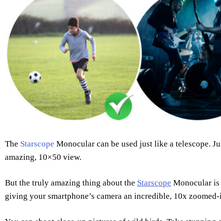
The
Starscope
Monocular can be used just like a telescope. Jus
amazing, 10×50 view.
But the truly amazing thing about the
Starscope
Monocular is 
giving your smartphone’s camera an incredible, 10x zoomed-i