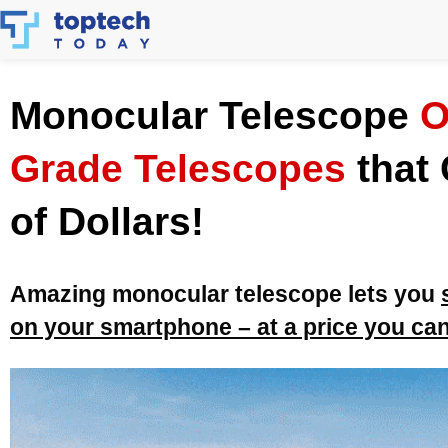
Skip
to
content
Monocular Telescope
O
Grade Telescopes
that
of Dollars!
Amazing monocular telescope lets you
on your smartphone – at a price you can