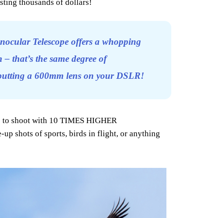
sting thousands of dollars!
nocular Telescope offers a whopping
 – that’s the same degree of
 putting a 600mm lens on your DSLR!
le to shoot with 10 TIMES HIGHER
up shots of sports, birds in flight, or anything