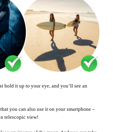
t hold it up to your eye, and you’ll see an
that you can also use it on your smartphone –
n telescopic view!