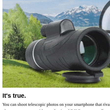
It's true.
You can shoot telescopic photos on your smartphone that rival