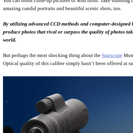
You can shoot close-up pictures of wild birds. Take stunning
amazing candid portraits and beautiful scenic shots, too.
By utilizing advanced CCD methods and computer-designed l
produce photos that rival or surpass the quality of photos ta
world.
But perhaps the most shocking thing about the
Starscope
Mono
Optical quality of this caliber simply hasn’t been offered at s