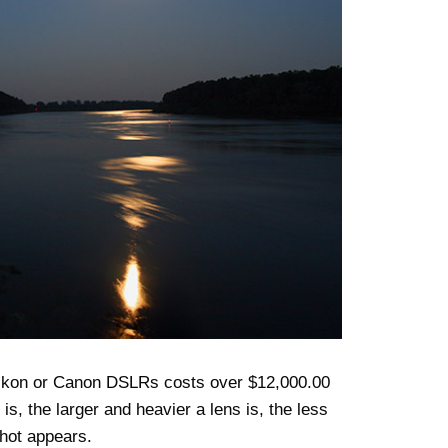
Nikon or Canon DSLRs costs over $12,000.00
s, the larger and heavier a lens is, the less
shot appears.