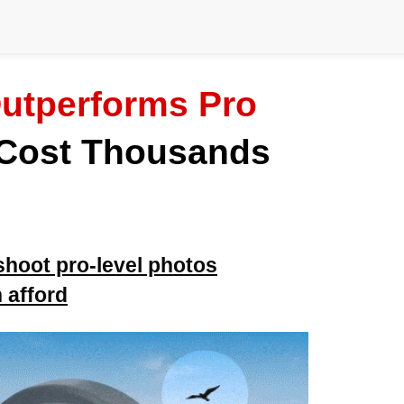
utperforms Pro
 Cost Thousands
shoot pro-level photos
 afford