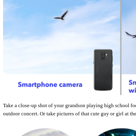
Take a close-up shot of your grandson playing high school foot
outdoor concert. Or take pictures of that cute guy or girl at th