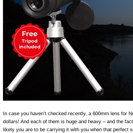
In case you haven’t checked recently, a 600mm lens for 
dollars! And each of them is huge and heavy – and the fact i
likely you are to be carrying it with you when that perfect 