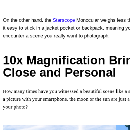
On the other hand, the
Starscope
Monocular weighs less th
it easy to stick in a jacket pocket or backpack, meaning yo
encounter a scene you really want to photograph.
10x Magnification Br
Close and Personal
How many times have you witnessed a beautiful scene like a 
a picture with your smartphone, the moon or the sun are just a
your photo?