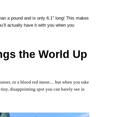
an a pound and is only 6.1” long! This makes
u’ll actually have it with you when you
ings the World Up
sunset, or a blood red moon… but when you take
 tiny, disappointing spot you can barely see in