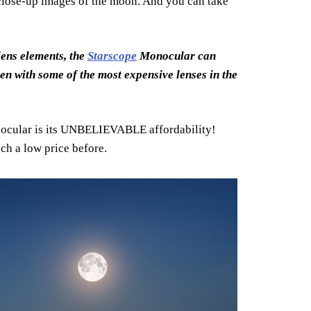
 close-up images of the moon. And you can take
ens elements, the
Starscope
Monocular can
ken with some of the most expensive lenses in the
cular is its UNBELIEVABLE affordability!
uch a low price before.