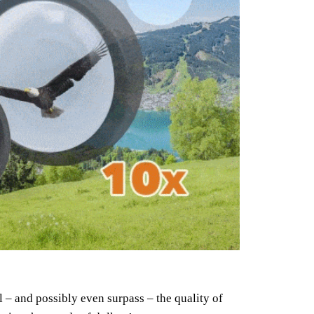
 – and possibly even surpass – the quality of