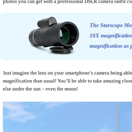
photos you can get with a professional DSLR camera outfit co
The Starscope Mo
10X magnification
magnification as
Just imagine the lens on your smartphone’s camera being ab
magnification than usual! You’ll be able to take amazing close-
else under the sun – even the moon!