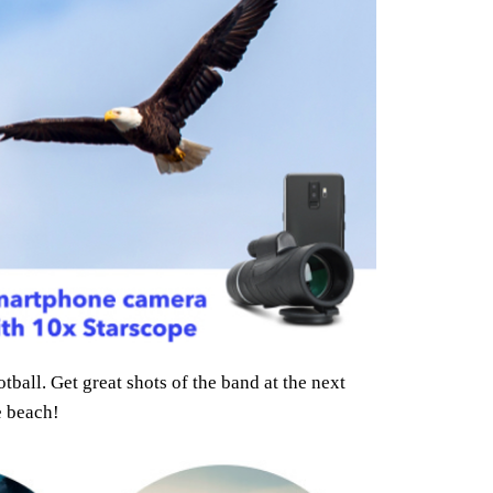
ball. Get great shots of the band at the next
e beach!