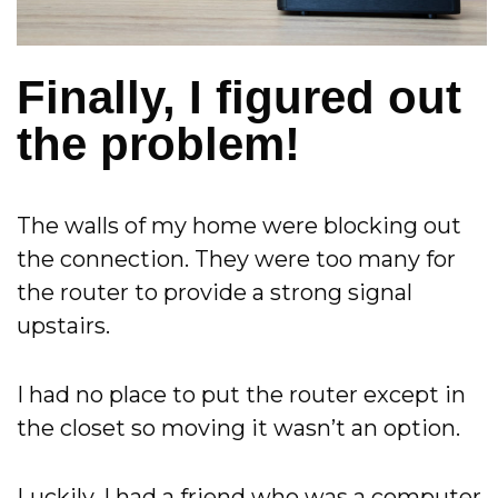
Finally, I figured out
the problem!
The walls of my home were blocking out
the connection. They were too many for
the router to provide a strong signal
upstairs.
I had no place to put the router except in
the closet so moving it wasn’t an option.
Luckily, I had a friend who was a computer