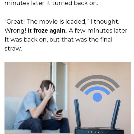
minutes later it turned back on.
“Great! The movie is loaded,” I thought.
Wrong!
A few
minutes later
It froze again.
it was back on, but that was the final
straw.