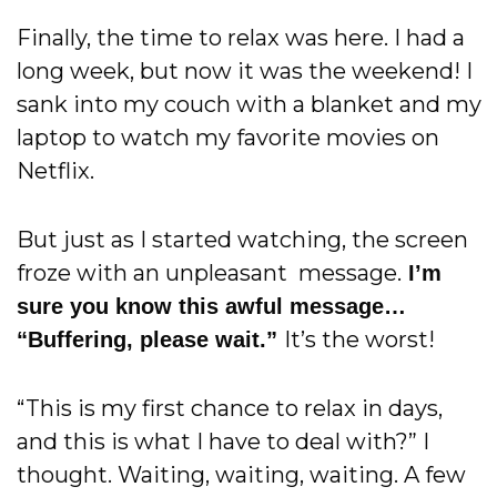
Finally, the time to relax was here.
I had a
long week, but now it was the
weekend! I
sank into my couch with a blanket and my
laptop to watch my favorite movies on
Netflix.
But just as I started watching, the screen
froze with an unpleasant message.
I’m
sure you know this awful message…
It’s the worst!
“Buffering, please wait.”
“This is my first chance to relax in days,
and this is what I have to deal with?” I
thought. Waiting, waiting, waiting. A few