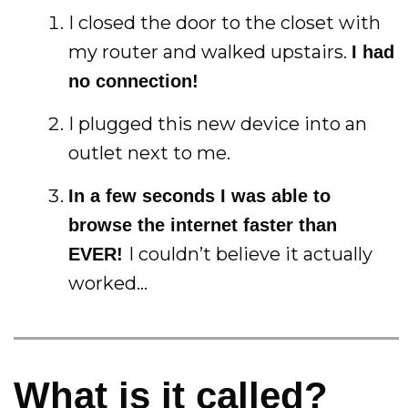
I closed the door to the closet with
my router and walked upstairs.
I had
no connection!
I plugged this new device into an
outlet next to me.
In a few seconds I was able to
browse the internet faster than
I couldn’t believe it actually
EVER!
worked…
What is it called?