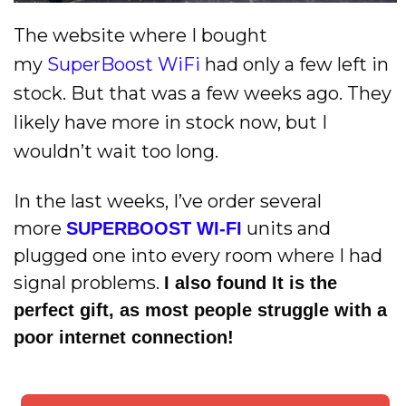
The website where I bought
my
SuperBoost WiFi
had only a few left in
stock. But that was a few weeks ago. They
likely have more in stock now, but I
wouldn’t wait too long.
In the last weeks, I’ve order several
more
units and
SUPERBOOST WI-FI
plugged one into every room where I had
signal problems.
I also found It is the
perfect gift, as most people struggle with a
poor internet connection!