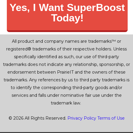
Yes, I Want SuperBoost
Today!
All product and company names are trademarks™ or
registered® trademarks of their respective holders. Unless
specifically identified as such, our use of third-party
trademarks does not indicate any relationship, sponsorship, or
endorsement between PrairieIT and the owners of these
trademarks. Any references by us to third party trademarks is
to identify the corresponding third-party goods and/or
services and falls under nominative fair use under the
trademark law.
© 2026 All Rights Reserved.
Privacy Policy
Terms of Use