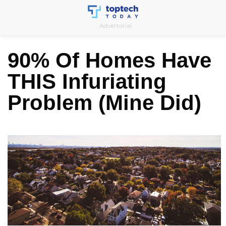
Skip
to
Advertorial
content
90% Of Homes Have
THIS Infuriating
Problem (Mine Did)