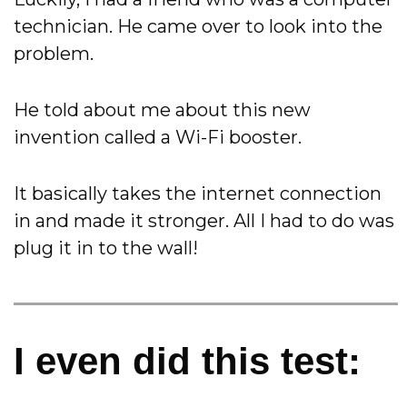
technician. He came over to look into the
problem.
He told about me about this new
invention called a Wi-Fi booster.
It basically takes the internet connection
in and made it stronger. All I had to do was
plug it in to the wall!
I even did this test: