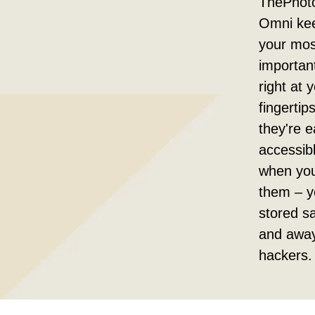
ThePhot
Omni kee
your mos
important
right at 
fingertip
they're e
accessib
when yo
them – y
stored sa
and awa
hackers.