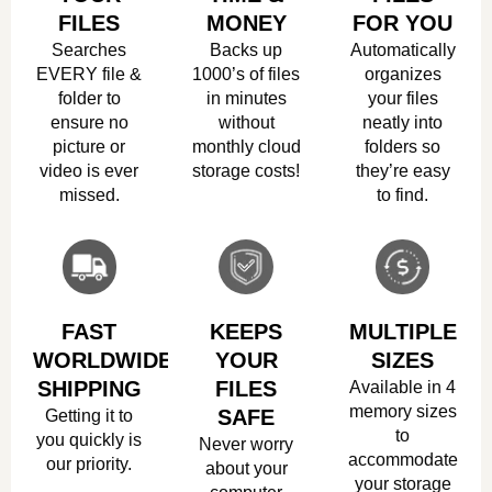
FILES
MONEY
FOR YOU
Searches
Backs up
Automatically
EVERY file &
1000’s of files
organizes
folder to
in minutes
your files
ensure no
without
neatly into
picture or
monthly cloud
folders so
video is ever
storage costs!
they’re easy
missed.
to find.
FAST
KEEPS
MULTIPLE
WORLDWIDE
YOUR
SIZES
SHIPPING
FILES
Available in 4
memory sizes
Getting it to
SAFE
to
you quickly is
Never worry
accommodate
our priority.
about your
your storage
computer