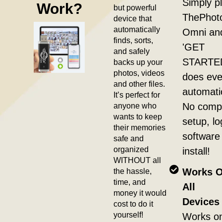
Simply pl
Work?
but powerful
ThePhot
device that
automatically
Omni and
finds, sorts,
'GET
and safely
STARTED'
backs up your
photos, videos
does eve
and other files.
automatic
It’s perfect for
anyone who
No compl
wants to keep
setup, lo
their memories
software
safe and
organized
install!
WITHOUT all
the hassle,
Works 
time, and
All
money it would
Devices 
cost to do it
yourself!
Works o