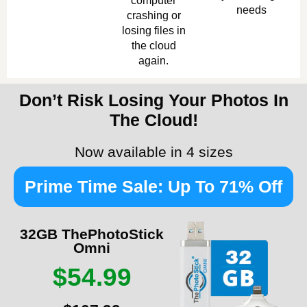
needs
crashing or
losing files in
the cloud
again.
Don’t Risk Losing Your Photos In
The Cloud!
Now available in 4 sizes
Prime Time Sale: Up To 71% Off
32GB ThePhotoStick
Omni
$54.99