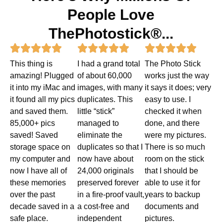
People Love
ThePhotostick®...
Rated
Rated
Rated















This thing is
I had a grand total
The Photo Stick
5
5
5
amazing! Plugged
of about 60,000
works just the way
out
out
out
it into my iMac and
images, with many
it says it does; very
it found all my pics
duplicates. This
easy to use. I
of
of
of
and saved them.
little “stick”
checked it when
5
5
5
85,000+ pics
managed to
done, and there
saved! Saved
eliminate the
were my pictures.
storage space on
duplicates so that I
There is so much
my computer and
now have about
room on the stick
now I have all of
24,000 originals
that I should be
these memories
preserved forever
able to use it for
over the past
in a fire-proof vault,
years to backup
decade saved in a
a cost-free and
documents and
safe place.
independent
pictures.