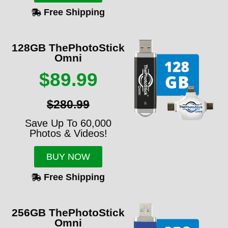
Free Shipping
128GB ThePhotoStick
Omni
$89.99
$280.99
Save Up To 60,000
Photos & Videos!
BUY NOW
Free Shipping
256GB ThePhotoStick
Omni