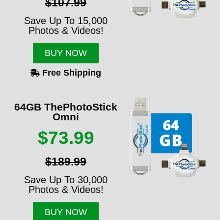
$107.99
Save Up To 15,000
Photos & Videos!
BUY NOW
Free Shipping
64GB ThePhotoStick
Omni
$73.99
$189.99
Save Up To 30,000
Photos & Videos!
BUY NOW