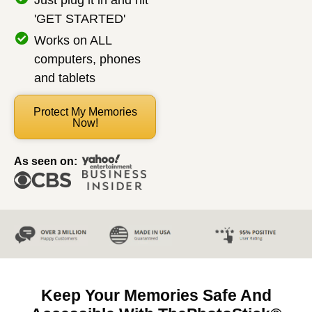
Just plug it in and hit
'GET STARTED'
Works on ALL
computers, phones
and tablets
Protect My Memories
Now!
As seen on:
Keep Your Memories Safe And