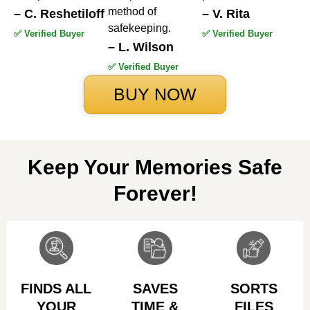
method of
– C. Reshetiloff
– V. Rita
safekeeping.
✅ Verified Buyer
✅ Verified Buyer
– L. Wilson
✅ Verified Buyer
BUY NOW
Keep Your Memories Safe
Forever!
FINDS ALL
SAVES
SORTS
YOUR
TIME &
FILES