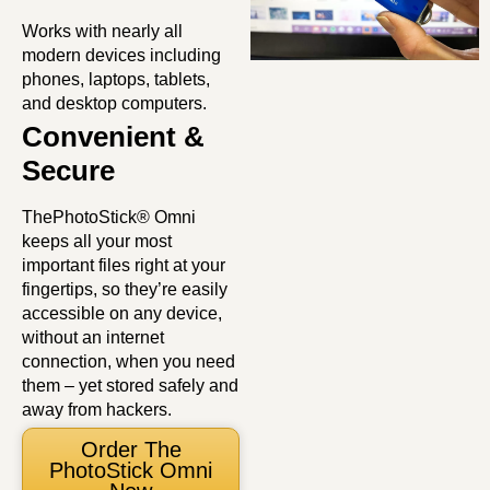
Works with nearly all
modern devices including
phones, laptops, tablets,
and desktop computers.
Convenient &
Secure
ThePhotoStick® Omni
keeps all your most
important files right at your
fingertips, so they’re easily
accessible on any device,
without an internet
connection, when you need
them – yet stored safely and
away from hackers.
Order The
PhotoStick Omni