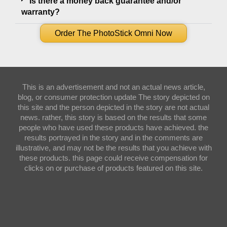
Is there a money back guarantee and/or
warranty?
Order The PhotoStick Omni Now
This is an advertisement and not an actual news article,
blog, or consumer protection update The story depicted on
this site and the person depicted in the story are not actual
news. rather, this story is based on the results that some
people who have used these products have achieved. the
results portrayed in the story and in the comments are
illustrative, and may not be the results that you achieve with
these products. this page could receive compensation for
clicks on or purchase of products featured on this site.