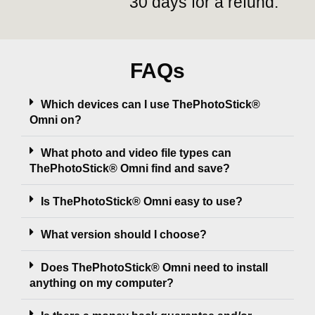
30 days for a refund.
FAQs
Which devices can I use ThePhotoStick®
Omni on?
What photo and video file types can
ThePhotoStick® Omni find and save?
Is ThePhotoStick® Omni easy to use?
What version should I choose?
Does ThePhotoStick® Omni need to install
anything on my computer?