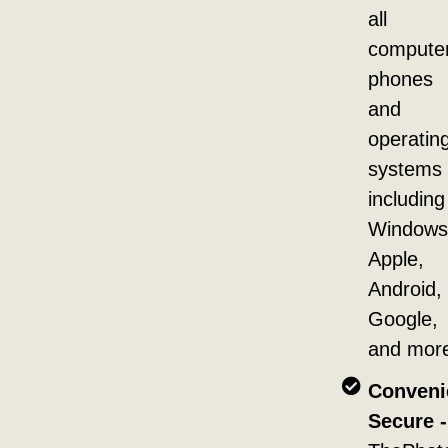
all
compute
phones
and
operatin
systems
including
Windows
Apple,
Android,
Google,
and mor
Conveni
Secure -