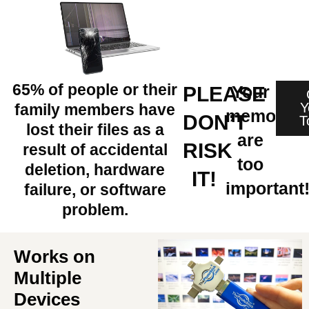
65% of people or their
Your
PLEASE
Y
family members have
memories
DON’T
T
lost their files as a
are
RISK
result of accidental
too
deletion, hardware
IT!
important
failure, or software
problem.
Works on
Multiple
Devices