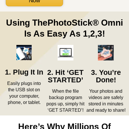
Now
Using ThePhotoStick® Omni
Is As Easy As 1,2,3!
1. Plug It In
2. Hit ‘GET
3. You’re
STARTED’
Done!
Easily plugs into
the USB slot on
When the file
Your photos and
your computer,
backup program
videos are safely
phone, or tablet.
pops up, simply hit
stored in minutes
‘GET STARTED’!
and ready to share!
Here’s Why Millions Of