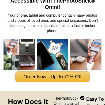
Accessible With ThePhotoStick®
Omni!
Your phone, tablet and computer contain many photos
and videos of loved ones and special occasions. Don’t
risk losing them to a technical fault or a lost or broken
phone.
Order Now - Up To 71% Off
ThePhotoStick
Easy To
How Does It
Omni is a small