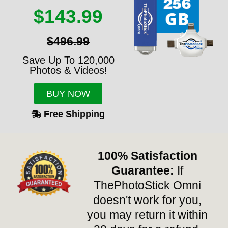
$143.99
$496.99
Save Up To 120,000
Photos & Videos!
BUY NOW
Free Shipping
100% Satisfaction
Guarantee:
If
ThePhotoStick Omni
doesn't work for you,
you may return it within