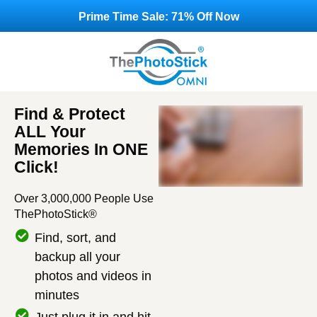
Prime Time Sale: 71% Off Now
Find & Protect
ALL Your
Memories In ONE
Click!
Over 3,000,000 People Use
ThePhotoStick®
Find, sort, and
backup all your
photos and videos in
minutes