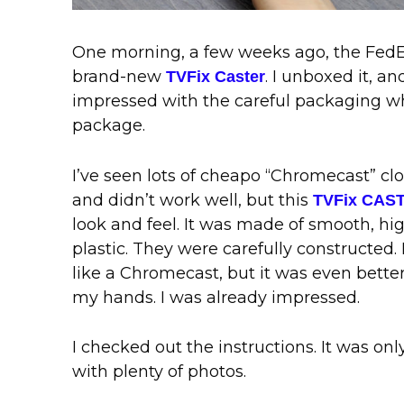
One morning, a few weeks ago, the FedE
brand-new
. I unboxed it, a
TVFix Caster
impressed with the careful packaging 
package.
I’ve seen lots of cheapo “Chromecast” cl
and didn’t work well, but this
TVFix CAS
look and feel. It was made of smooth, hi
plastic. They were carefully constructed. I
like a Chromecast, but it was even bette
my hands. I was already impressed.
I checked out the instructions. It was on
with plenty of photos.