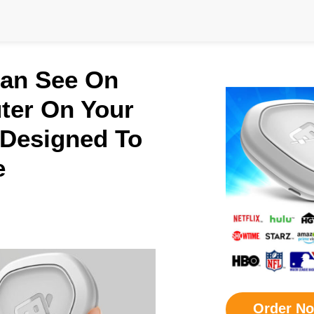
Can See On
ter On Your
 Designed To
e
Order N