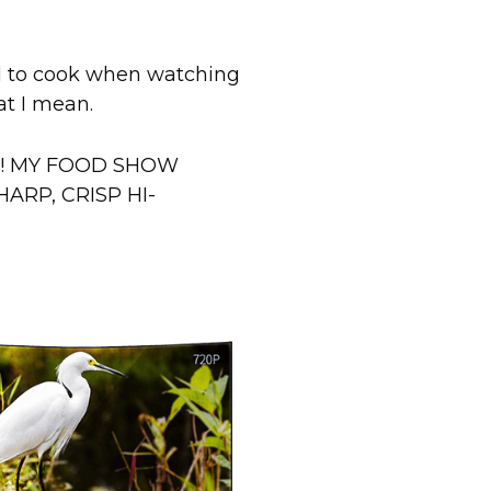
rd to cook when watching
at I mean.
ANG! MY FOOD SHOW
ARP, CRISP HI-