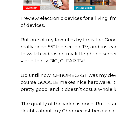
I review electronic devices for a living. I’
of devices.
But one of my favorites by far is the Goo
really good 55” big screen TV, and instea
to watch videos on my little phone screen
video to my BIG, CLEAR TV!
Up until now, CHROMECAST was my device
course GOOGLE makes nice hardware. It’s
pretty good, and it doesn’t cost a whole 
The quality of the video is good. But I st
doubts about my Chromecast because eve