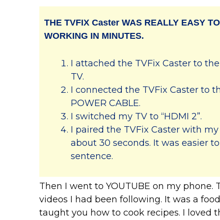
THE TVFIX Caster WAS REALLY EASY TO
WORKING IN MINUTES.
I attached the TVFix Caster to th
TV.
I connected the TVFix Caster to
POWER CABLE.
I switched my TV to “HDMI 2”.
I paired the TVFix Caster with my 
about 30 seconds. It was easier to
sentence.
Then I went to YOUTUBE on my phone. Th
videos I had been following. It was a fo
taught you how to cook recipes. I loved t