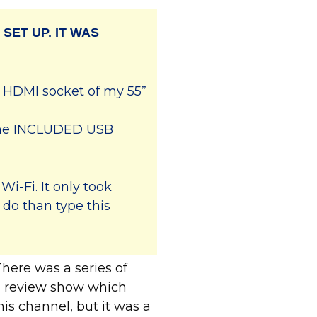
 SET UP. IT WAS
e HDMI socket of my 55”
 the INCLUDED USB
Wi-Fi. It only took
 do than type this
ere was a series of
od review show which
his channel, but it was a