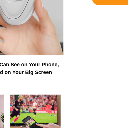
 Can See on Your Phone,
ed on Your Big Screen