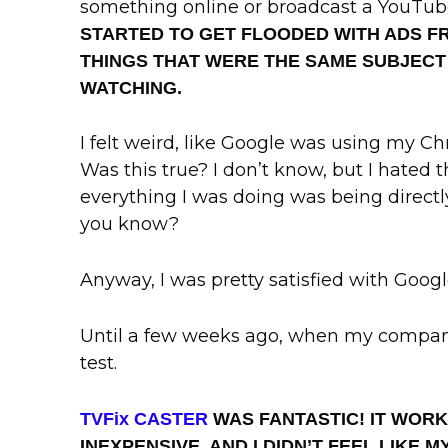
something online or broadcast a YouTub
STARTED TO GET FLOODED WITH ADS 
THINGS THAT WERE THE SAME SUBJECT
WATCHING.
I felt weird, like Google was using my 
Was this true? I don’t know, but I hated 
everything I was doing was being directl
you know?
Anyway, I was pretty satisfied with Goog
Until a few weeks ago, when my compan
test.
TVFix CASTER
WAS FANTASTIC! IT WOR
INEXPENSIVE, AND I DIDN’T FEEL LIKE 