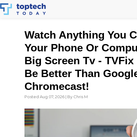
Skip
to
content
Watch Anything You 
Your Phone Or Compu
Big Screen Tv - TVFix
Be Better Than Googl
Chromecast!
Posted Aug 07, 2026 | By Chris M