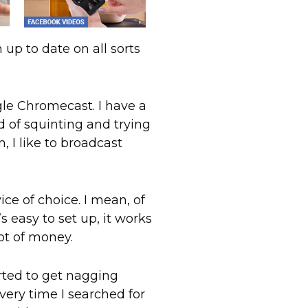
m up to date on all sorts
gle Chromecast. I have a
d of squinting and trying
, I like to broadcast
 of choice. I mean, of
 easy to set up, it works
lot of money.
arted to get nagging
ry time I searched for