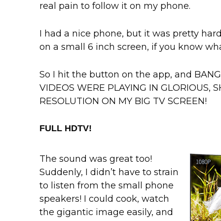
real pain to follow it on my phone.
I had a nice phone, but it was pretty ha
on a small 6 inch screen, if you know wh
So I hit the button on the app, and B
VIDEOS WERE PLAYING IN GLORIOUS, SH
RESOLUTION ON MY BIG TV SCREEN!
FULL HDTV!
The sound was great too!
Suddenly, I didn’t have to strain
to listen from the small phone
speakers! I could cook, watch
the gigantic image easily, and