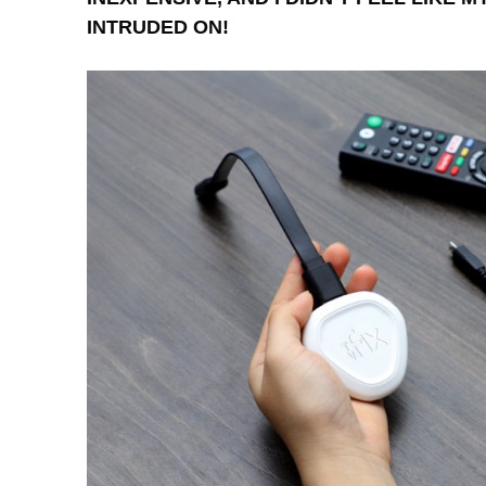
INTRUDED ON!