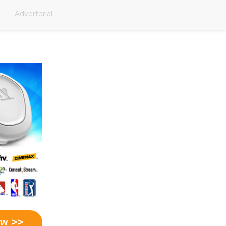
Advertorial
ow >>