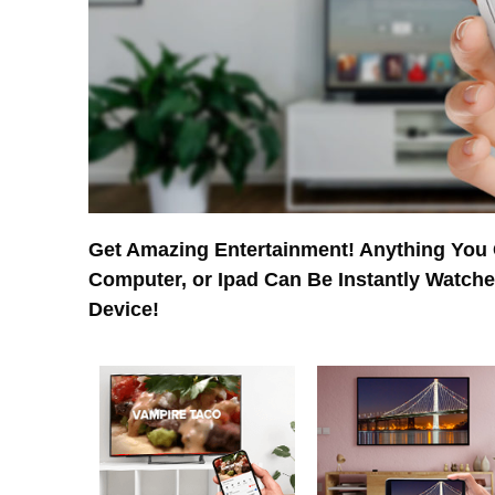
Get Amazing Entertainment! Anything You
Computer, or Ipad Can Be Instantly Watch
Device!