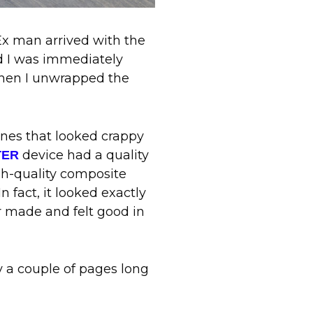
x man arrived with the
nd I was immediately
when I unwrapped the
ones that looked crappy
device had a quality
TER
gh-quality composite
n fact, it looked exactly
r made and felt good in
ly a couple of pages long