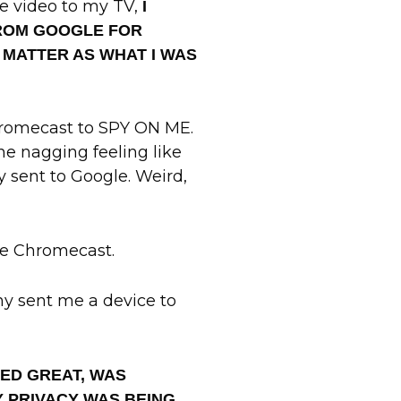
e video to my TV,
I
FROM GOOGLE FOR
 MATTER AS WHAT I WAS
Chromecast to SPY ON ME.
the nagging feeling like
y sent to Google. Weird,
le Chromecast.
y sent me a device to
KED GREAT, WAS
MY PRIVACY WAS BEING