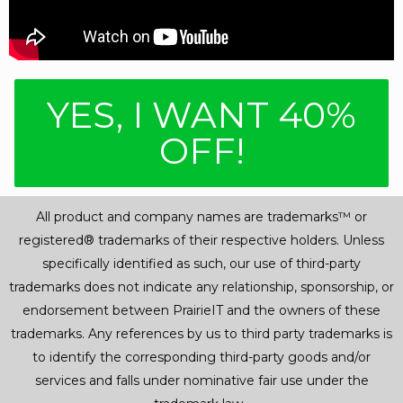
YES, I WANT 40%
OFF!
All product and company names are trademarks™ or
registered® trademarks of their respective holders. Unless
specifically identified as such, our use of third-party
trademarks does not indicate any relationship, sponsorship, or
endorsement between PrairieIT and the owners of these
trademarks. Any references by us to third party trademarks is
to identify the corresponding third-party goods and/or
services and falls under nominative fair use under the