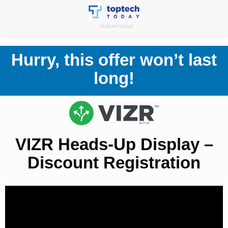
Skip
to
Advertorial
content
Hurry, this offer won’t last
long!
VIZR Heads-Up Display –
Discount Registration