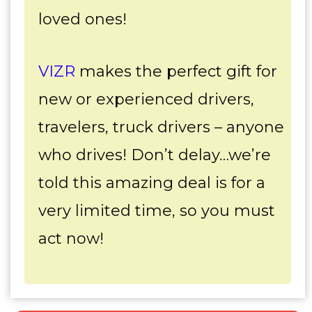
loved ones!
VIZR
makes the perfect gift for
new or experienced drivers,
travelers, truck drivers – anyone
who drives! Don’t delay…we’re
told this amazing deal is for a
very limited time, so you must
act now!