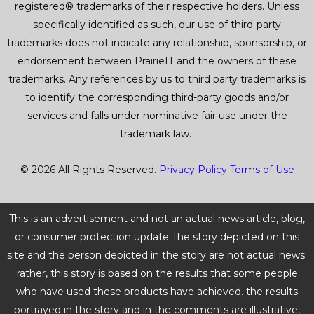
registered® trademarks of their respective holders. Unless
specifically identified as such, our use of third-party
trademarks does not indicate any relationship, sponsorship, or
endorsement between PrairieIT and the owners of these
trademarks. Any references by us to third party trademarks is
to identify the corresponding third-party goods and/or
services and falls under nominative fair use under the
trademark law.
© 2026 All Rights Reserved.
Privacy Policy
Terms of Use
This is an advertisement and not an actual news article, blog,
or consumer protection update The story depicted on this
site and the person depicted in the story are not actual news.
rather, this story is based on the results that some people
who have used these products have achieved. the results
portrayed in the story and in the comments are illustrative,