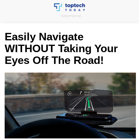
Skip
to
Advertorial
content
Easily Navigate
WITHOUT Taking Your
Eyes Off The Road!