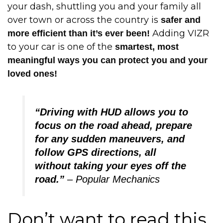
your dash, shuttling you and your family all
over town or across the country is
safer and
Adding VIZR
more efficient than it’s ever been!
to your car is one of the
smartest, most
meaningful ways you can protect you and your
loved ones!
“Driving with HUD allows you to
focus on the road ahead, prepare
for any sudden maneuvers, and
follow GPS directions, all
without taking your eyes off the
road.”
– Popular Mechanics
Don’t want to read this