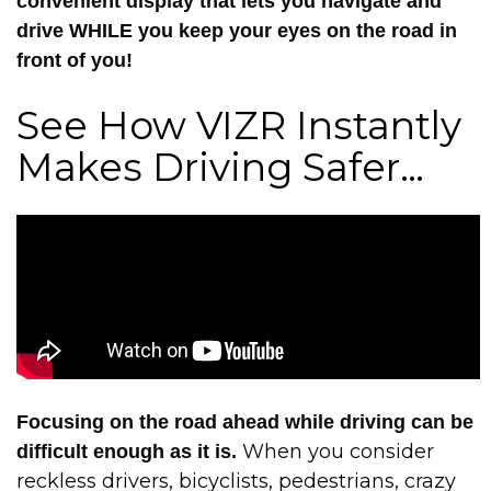
convenient display that lets you navigate and
drive WHILE you keep your eyes on the road in
front of you!
See How VIZR Instantly
Makes Driving Safer…
Focusing on the road ahead while driving can be
When you consider
difficult enough as it is.
reckless drivers, bicyclists, pedestrians, crazy