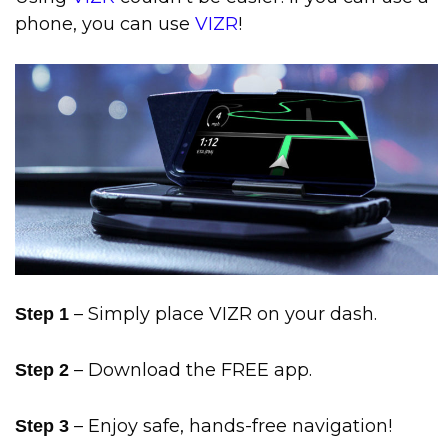
phone, you can use
VIZR
!
– Simply place VIZR on your dash.
Step 1
– Download the FREE app.
Step 2
– Enjoy safe, hands-free navigation!
Step 3