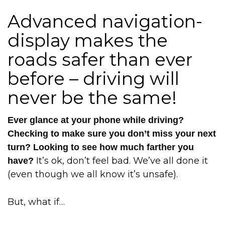
Advanced navigation-
display makes the
roads safer than ever
before – driving will
never be the same!
Ever glance at your phone while driving?
Checking to make sure you don’t miss your next
turn? Looking to see how much farther you
It’s ok, don’t feel bad. We’ve all done it
have?
(even though we all know it’s unsafe).
But, what if…