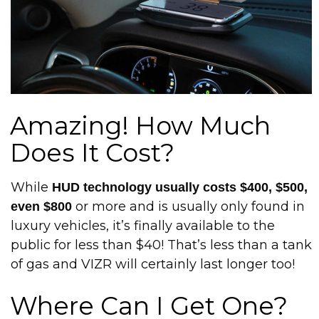
Amazing! How Much
Does It Cost?
While
HUD technology usually costs $400, $500,
or more and is usually only found in
even $800
luxury vehicles, it’s finally available to the
public for less than $40! That’s less than a tank
of gas and VIZR will certainly last longer too!
Where Can I Get One?