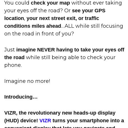
You could
without ever taking
check your map
your eyes off the road? Or
see your GPS
,
location
your next street exit, or traffic
…ALL while still focusing
conditions miles ahead
on the road in front of you?
Just
imagine NEVER having to take your eyes off
while still being able to check your
the road
phone.
Imagine no more!
Introducing…
VIZR, the revolutionary new heads-up display
(HUD) device!
VIZR
turns your smartphone into a