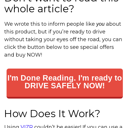
whole article?
We wrote this to inform people like
about
you
this product, but if you’re ready to drive
without taking your eyes off the road, you can
click the button below to see special offers
and buy NOW!
I'm Done Reading. I'm ready to
DRIVE SAFELY NOW!
How Does It Work?
Using
VIZR
couldn’t be easier! If you can use a