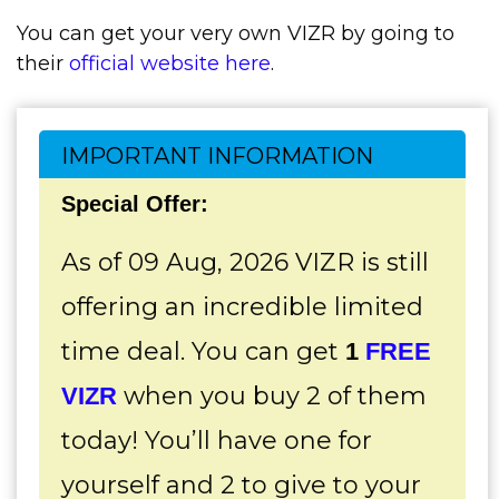
You can get your very own VIZR by going to
their
official website here
.
IMPORTANT INFORMATION
Special Offer:
As of 09 Aug, 2026 VIZR is still
offering an incredible limited
time deal. You can get
1
FREE
when you buy 2 of them
VIZR
today! You’ll have one for
yourself and 2 to give to your