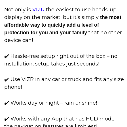
Not only is
VIZR
the easiest to use heads-up
display on the market, but it’s simply
the most
affordable way to quickly add a level of
that no other
protection for you and your family
device can!
✔️ Hassle-free setup right out of the box – no
installation, setup takes just seconds!
✔️ Use VIZR in any car or truck and fits any size
phone!
✔️ Works day or night – rain or shine!
✔️ Works with any App that has HUD mode –
the navigation features are limitless!