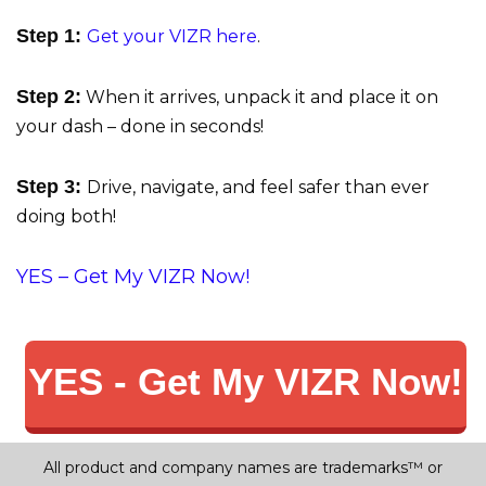
Step 1:
Get your VIZR here
.
Step 2:
When it arrives, unpack it and place it on
your dash – done in seconds!
Step 3:
Drive, navigate, and feel safer than ever
doing both!
YES – Get My VIZR Now!
YES - Get My VIZR Now!
All product and company names are trademarks™ or