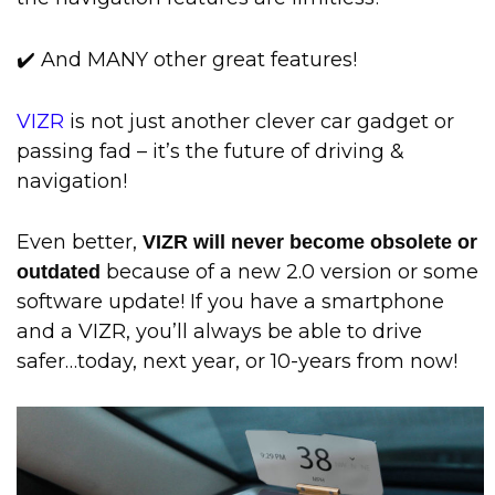
✔️ And MANY other great features!
VIZR
is not just another clever car gadget or
passing fad – it’s the future of driving &
navigation!
Even better,
VIZR will never become obsolete or
because of a new 2.0 version or some
outdated
software update! If you have a smartphone
and a VIZR, you’ll always be able to drive
safer…today, next year, or 10-years from now!