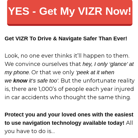
YES - Get My VIZR Now!
Get VIZR To Drive & Navigate Safer Than Ever!
Look, no one ever thinks it’ll happen to them.
We convince ourselves that
hey, I only ‘glance’ at
. Or that we only
my phone
‘peek at it when
. But the unfortunate reality
we
know
it’s safe too’
is, there are 1,000’s of people each year injured
in car accidents who thought the same thing.
Protect you and your loved ones with the easiest
All
to use navigation technology available today!
you have to do is…