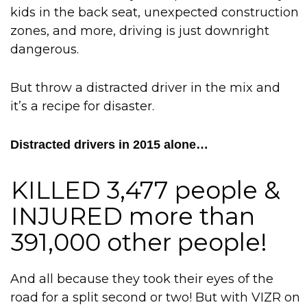
kids in the back seat, unexpected construction
zones, and more, driving is just downright
dangerous.
But throw a distracted driver in the mix and
it’s a recipe for disaster.
Distracted drivers in 2015 alone…
KILLED 3,477 people &
INJURED more than
391,000 other people!
And all because they took their eyes of the
road for a split second or two! But with VIZR on