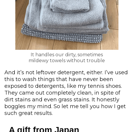
It handles our dirty, sometimes
mildewy towels without trouble
And it’s not leftover detergent, either. I’ve used
this to wash things that have never been
exposed to detergents, like my tennis shoes.
They came out completely clean, in spite of
dirt stains and even grass stains. It honestly
boggles my mind. So let me tell you how I get
such great results.
A gift from Japan