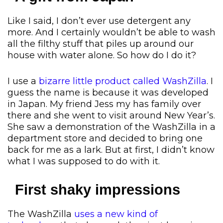
Like I said, I don’t ever use detergent any
more. And I certainly wouldn’t be able to wash
all the filthy stuff that piles up around our
house with water alone. So how do I do it?
I use a
bizarre little product called WashZilla
. I
guess the name is because it was developed
in Japan. My friend Jess my has family over
there and she went to visit around New Year’s.
She saw a demonstration of the WashZilla in a
department store and decided to bring one
back for me as a lark. But at first, I didn’t know
what I was supposed to do with it.
First shaky impressions
The WashZilla
uses a new kind of