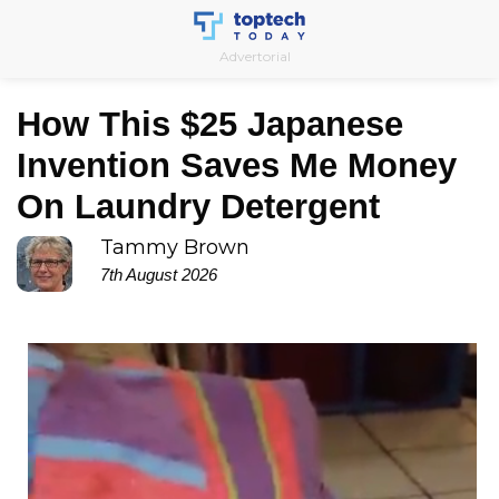
Skip
to
Advertorial
content
How This $25 Japanese
Invention Saves Me Money
On Laundry Detergent
Tammy Brown
7th August 2026