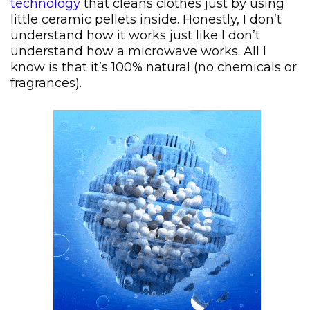
technology
that cleans clothes just by using
little ceramic pellets inside. Honestly, I don’t
understand how it works just like I don’t
understand how a microwave works. All I
know is that it’s 100% natural (no chemicals or
fragrances).