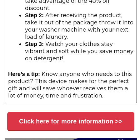
take advantage of the 40% off
discount.
After receiving the product,
Step 2:
take it out of the package throw it into
your washer machine with your next
load of laundry.
Watch your clothes stay
Step 3:
vibrant and soft while you save money
on detergent!
Know anyone who needs to this
Here’s a tip:
product? This device makes for the perfect
gift and will save whoever receives them a
lot of money, time and frustration.
Click here for more information >>