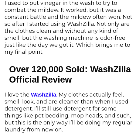
I used to put vinegar in the wash to try to
combat the mildew. It worked, but it was a
constant battle and the mildew often won. Not
so after I started using WashZilla. Not only are
the clothes clean and without any kind of
smell, but the washing machine is odor-free
just like the day we got it. Which brings me to
my final point.
Over 120,000 Sold: WashZilla
Official Review
I love the
.
My clothes actually feel,
WashZilla
smell, look, and are cleaner than when I used
detergent. I’ll still use detergent for some
things like pet bedding, mop heads, and such,
but this is the only way I’ll be doing my regular
laundry from now on.