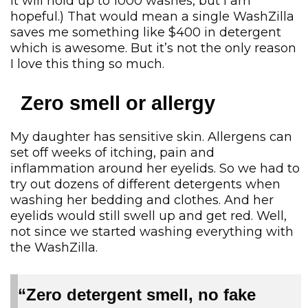
it will hold up to 1000 washes, but I am
hopeful.) That would mean a single WashZilla
saves me something like $400 in detergent
which is awesome. But it’s not the only reason
I love this thing so much.
Zero smell or allergy
My daughter has sensitive skin. Allergens can
set off weeks of itching, pain and
inflammation around her eyelids. So we had to
try out dozens of different detergents when
washing her bedding and clothes. And her
eyelids would still swell up and get red. Well,
not since we started washing everything with
the WashZilla.
“Zero detergent smell, no fake