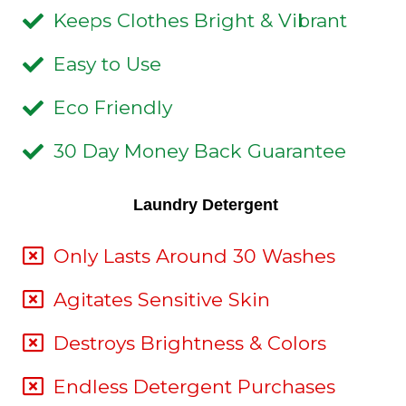
Keeps Clothes Bright & Vibrant
Easy to Use
Eco Friendly
30 Day Money Back Guarantee
Laundry Detergent
Only Lasts Around 30 Washes
Agitates Sensitive Skin
Destroys Brightness & Colors
Endless Detergent Purchases