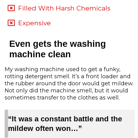
Filled With Harsh Chemicals
Expensive
Even gets the washing
machine clean
My washing machine used to get a funky,
rotting detergent smell. It’s a front loader and
the rubber around the door would get mildew.
Not only did the machine smell, but it would
sometimes transfer to the clothes as well.
“It was a constant battle and the
mildew often won…”