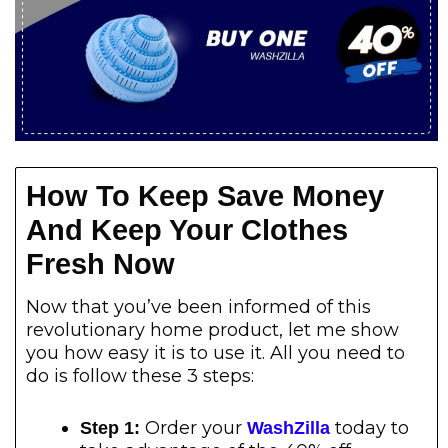
How To Keep Save Money
And Keep Your Clothes
Fresh Now
Now that you’ve been informed of this
revolutionary home product, let me show
you how easy it is to use it. All you need to
do is follow these 3 steps:
Order your
today to
Step 1:
WashZilla