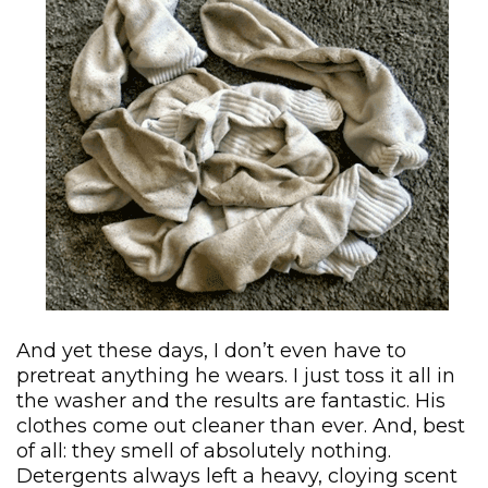
And yet these days, I don’t even have to
pretreat anything he wears. I just toss it all in
the washer and the results are fantastic. His
clothes come out cleaner than ever. And, best
of all: they smell of absolutely nothing.
Detergents always left a heavy, cloying scent