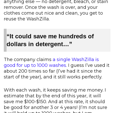
anything else — no detergent, bleach, or stain
remover. Once the wash is over, and your
clothes come out nice and clean, you get to
reuse the WashZilla.
“It could save me hundreds of
dollars in detergent…”
The company claims
a single WashZilla is
good for up to 1000 washes.
I guess I’ve used it
about 200 times so far (I’ve had it since the
start of the year), and it still works perfectly.
With each wash, it keeps saving me money. I
estimate that by the end of this year, it will
save me $100-$150. And at this rate, it should
be good for another 3 or 4 years! (I’m not sure