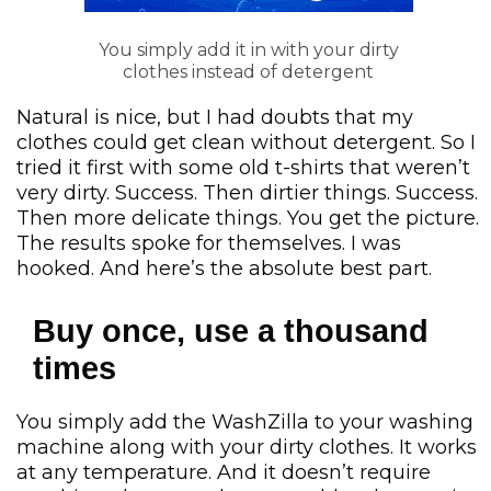
You simply add it in with your dirty
clothes instead of detergent
Natural is nice, but I had doubts that my
clothes could get clean without detergent. So I
tried it first with some old t-shirts that weren’t
very dirty. Success. Then dirtier things. Success.
Then more delicate things. You get the picture.
The results spoke for themselves. I was
hooked. And here’s the absolute best part.
Buy once, use a thousand
times
You simply add the WashZilla to your washing
machine along with your dirty clothes. It works
at any temperature. And it doesn’t require