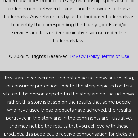
trademarks does not indicate any relationship, sponsorship, or
endorsement between PrairieIT and the owners of these
trademarks. Any references by us to third party trademarks is
to identify the corresponding third-party goods and/or
services and falls under nominative fair use under the
trademark law.
© 2026 All Rights Reserved.
Privacy Policy
Terms of Use
This is an advertisement and not an actual news article, blog,
or consumer protection update The story depicted on this
site and the person depicted in the story are not actual news.
rather, this story is based on the results that some people
who have used these products have achieved. the results
portrayed in the story and in the comments are illustrative,
and may not be the results that you achieve with these
products. this page could receive compensation for clicks on