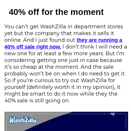
40% off for the moment
You can’t get WashZilla in department stores
yet but the company that makes it sells it
online. And I just found out
they are running a
I don’t think I will need a
40% off sale right now.
new one for at least a few more years. But I’m
considering getting one just in case because
it’s so cheap at the moment. And the sale
probably won’t be on when I do need to get it.
So if you’re curious to try out WashZilla for
yourself (definitely worth it in my opinion), it
might be smart to do it now while they the
40% sale is still going on.