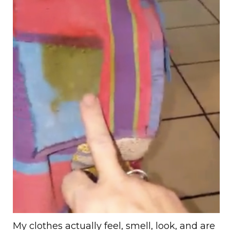
My clothes actually feel, smell, look, and are