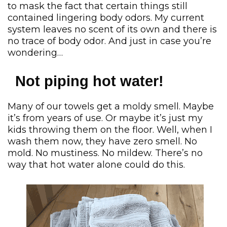
to mask the fact that certain things still
contained lingering body odors. My current
system leaves no scent of its own and there is
no trace of body odor. And just in case you’re
wondering…
Not piping hot water!
Many of our towels get a moldy smell. Maybe
it’s from years of use. Or maybe it’s just my
kids throwing them on the floor. Well, when I
wash them now, they have zero smell. No
mold. No mustiness. No mildew. There’s no
way that hot water alone could do this.