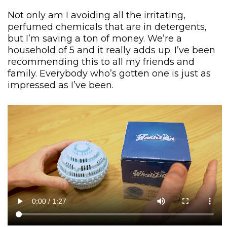
Not only am I avoiding all the irritating,
perfumed chemicals that are in detergents,
but I’m saving a ton of money. We’re a
household of 5 and it really adds up. I’ve been
recommending this to all my friends and
family. Everybody who’s gotten one is just as
impressed as I’ve been.