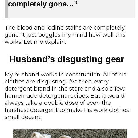
completely gone…”
The blood and iodine stains are completely
gone. It just boggles my mind how well this
works. Let me explain.
Husband’s disgusting gear
My husband works in construction. All of his
clothes are disgusting. I’ve tried every
detergent brand in the store and also a few
homemade detergent recipes. But it would
always take a double dose of even the
harshest detergent to make his work clothes
smell decent.