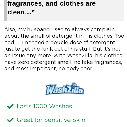
fragrances, and clothes are
clean…”
Also, my husband used to always complain
about the smell of detergent in his clothes. Too
bad — I needed a double dose of detergent
just to get the funk out of his stuff. But it’s not
an issue any more. With WashZilla, his clothes
have zero detergent smell, no fake fragrances,
and most important, no body odor.
Lasts 1000 Washes
Great for Sensitive Skin