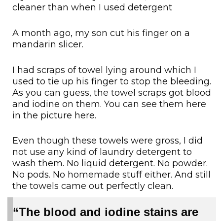
cleaner than when I used detergent
A month ago, my son cut his finger on a
mandarin slicer.
I had scraps of towel lying around which I
used to tie up his finger to stop the bleeding.
As you can guess, the towel scraps got blood
and iodine on them. You can see them here
in the picture here.
Even though these towels were gross, I did
not use any kind of laundry detergent to
wash them. No liquid detergent. No powder.
No pods. No homemade stuff either. And still
the towels came out perfectly clean.
“The blood and iodine stains are