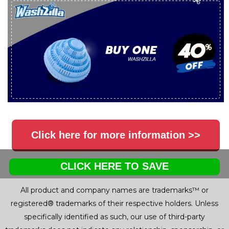
Click here for more information >>
CLICK HERE TO SAVE
All product and company names are trademarks™ or
registered® trademarks of their respective holders. Unless
specifically identified as such, our use of third-party