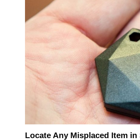
Locate Any Misplaced Item i