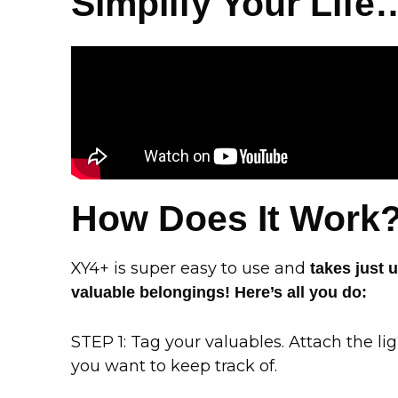
Simplify Your Life
How Does It Work
XY4+ is super easy to use and
takes just 
valuable belongings! Here’s all you do:
STEP 1: Tag your valuables. Attach the li
you want to keep track of.