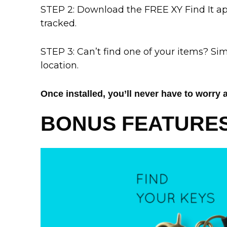
STEP 2: Download the FREE XY Find It a
tracked.
STEP 3: Can’t find one of your items? Sim
location.
Once installed, you’ll never have to worry 
BONUS FEATURES