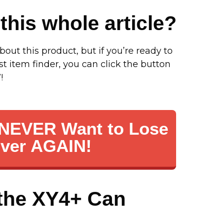
this whole article?
bout this product, but if you’re ready to
st item finder, you can click the button
!
I NEVER Want to Lose
Ever AGAIN!
the XY4+ Can