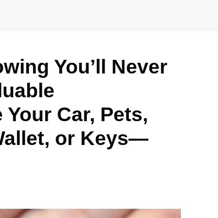
wing You’ll Never
luable
Your Car, Pets,
allet, or Keys—