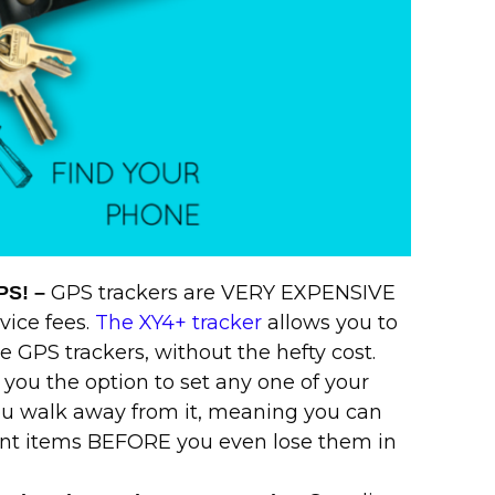
GPS trackers are VERY EXPENSIVE
GPS! –
vice fees.
The XY4+ tracker
allows you to
 GPS trackers, without the hefty cost.
 you the option to set any one of your
ou walk away from it, meaning you can
ant items BEFORE you even lose them in