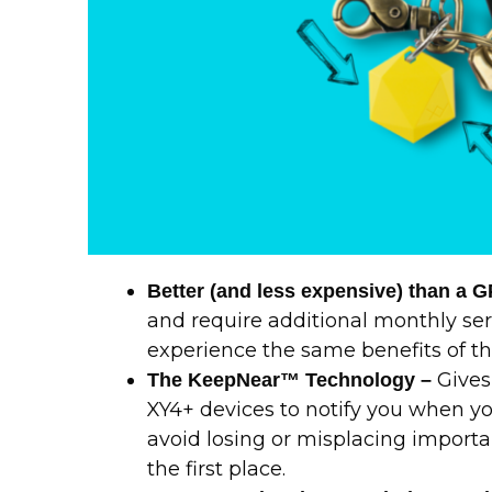
Better (and less expensive) than a 
and require additional monthly ser
experience the same benefits of the
Gives
The KeepNear™ Technology –
XY4+ devices to notify you when y
avoid losing or misplacing import
the first place.