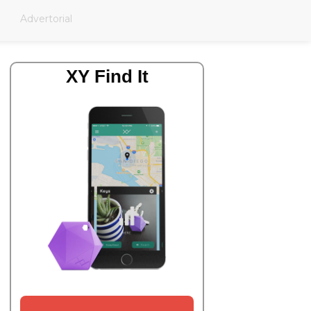
Advertorial
XY Find It