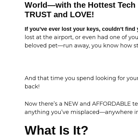
World—with the Hottest Tech 
TRUST and LOVE!
If you’ve ever lost your keys, couldn’t find 
lost at the airport, or even had one of y
beloved pet—run away, you know how stre
And that time you spend looking for your 
back!
Now there’s a NEW and AFFORDABLE tech
anything you’ve misplaced—anywhere in
What Is It?