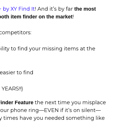
 by XY Find It
! And it’s by far
the most
!
ooth item finder on the market
competitors:
bility to find your missing items at the
 easier to find
5 YEARS!!)
the next time you misplace
inder Feature
our phone ring—EVEN if it’s on silent—
any times have you needed something like