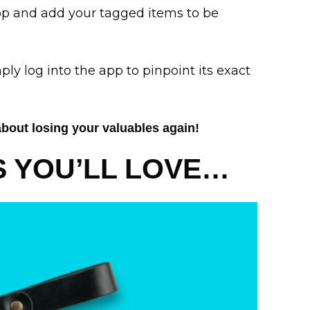
pp and add your tagged items to be
ply log into the app to pinpoint its exact
about losing your valuables again!
 YOU’LL LOVE…