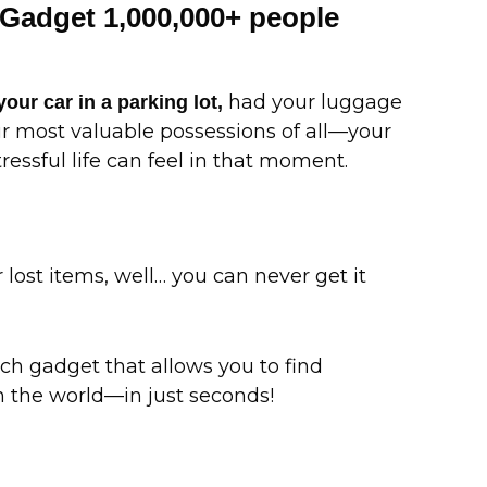
Gadget 1,000,000+ people
had your luggage
your car in a parking lot,
our most valuable possessions of all—your
ssful life can feel in that moment.
lost items, well… you can never get it
 gadget that allows you to find
 the world—in just seconds!